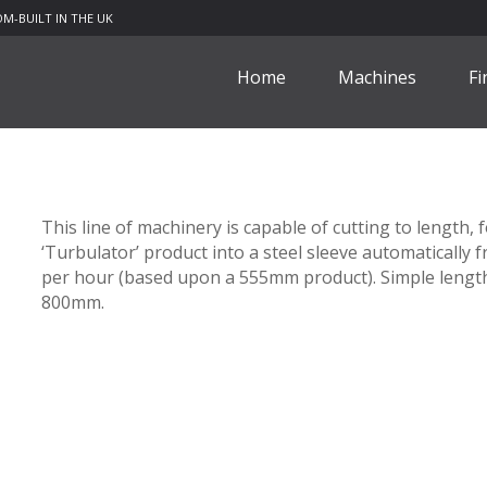
M-BUILT IN THE UK
Home
Machines
Fi
This line of machinery is capable of cutting to length
‘Turbulator’ product into a steel sleeve automatically f
per hour (based upon a 555mm product). Simple length
800mm.