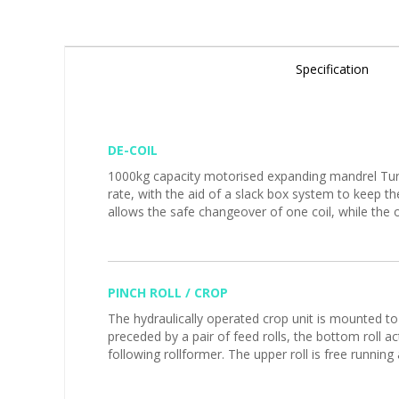
Specification
DE-COIL
1000kg capacity motorised expanding mandrel Turre
rate, with the aid of a slack box system to keep t
allows the safe changeover of one coil, while the o
PINCH ROLL / CROP
The hydraulically operated crop unit is mounted to
preceded by a pair of feed rolls, the bottom roll ac
following rollformer. The upper roll is free runnin