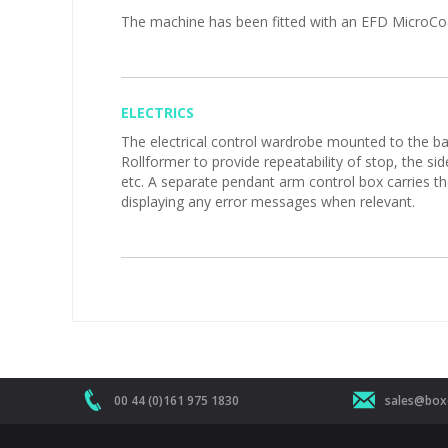
The machine has been fitted with an EFD MicroCoat 
ELECTRICS
The electrical control wardrobe mounted to the back
Rollformer to provide repeatability of stop, the si
etc. A separate pendant arm control box carries t
displaying any error messages when relevant.
00 44 (0)161 975 1830
sales@boxe