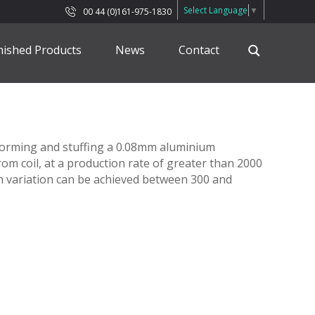
Select Language
▼
00 44 (0)161-975-1830
nished Products
News
Contact
, forming and stuffing a 0.08mm aluminium
rom coil, at a production rate of greater than 2000
 variation can be achieved between 300 and