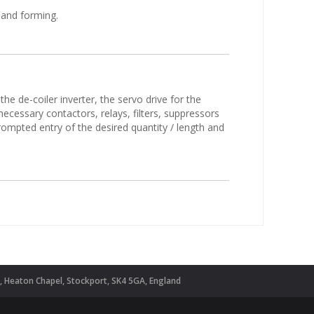
 and forming.
he de-coiler inverter, the servo drive for the
necessary contactors, relays, filters, suppressors
ompted entry of the desired quantity / length and
d, Heaton Chapel, Stockport, SK4 5GA, England