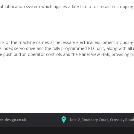
lubrication system which applies a fine film of oil to aid in cropping
 of the machine carries all necessary electrical equipment including t
de index servo drive and the fully programmed PLC unit, along with all 
he push button operator controls and the Panel View HMI, providing pr
r-design.co.uk
Unit 2, Boundary Court, Crossley Roa