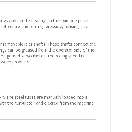
ings and needle bearings in the rigid one piece
 roll centre and forming pressure, utilising ‘disc
er removable idler shafts. These shafts connect the
rings can be greased from the operator side of the
nted geared servo motor. The rolling speed is
etween products.
 bin. The steel tubes are manually loaded into a
th the ‘turbulator’ and ejected from the machine.