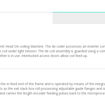
t Head De-coiling Machine. The de-coiler possesses an inverter contr
he coil under light tension. The de-coil assembly is guarded using a 
ther is in use. Interlocked access doors allow coil feed up.
 the in-feed end of the frame and is operated by means of the integra
ts as the exit slack box roll possessing adjustable guide flanges and is
g and carries the length encoder feeding pulses back to the microproces