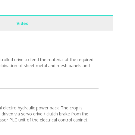
Video
olled drive to feed the material at the required
combination of sheet metal and mesh panels and
l electro hydraulic power pack. The crop is
 driven via servo drive / clutch brake from the
sor PLC unit of the electrical control cabinet.