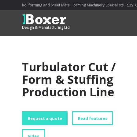
Rollforming and Sheet Metal Forming Machinery Specialists
CUSTO
Design & Manufacturing Ltd
Turbulator Cut /
Form & Stuffing
Production Line
Request a quote
Read features
Video