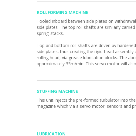
ROLLFORMING MACHINE
Tooled inboard between side plates on withdrawable 
side plates. The top roll shafts are similarly carrie
spring’ stacks.
Top and bottom roll shafts are driven by hardened 
side plates, thus creating the rigid-head assembly
rolling head, via grease lubrication blocks. The ab
approximately 35m/min. This servo motor will also d
STUFFING MACHINE
This unit injects the pre-formed turbulator into th
magazine which via a servo motor, sensors and pne
LUBRICATION