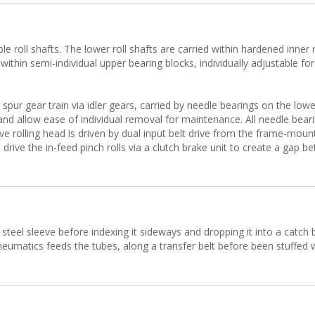
roll shafts. The lower roll shafts are carried within hardened inner r
d within semi-individual upper bearing blocks, individually adjustable for
spur gear train via idler gears, carried by needle bearings on the low
 and allow ease of individual removal for maintenance. All needle bea
ove rolling head is driven by dual input belt drive from the frame-mou
rive the in-feed pinch rolls via a clutch brake unit to create a gap b
e steel sleeve before indexing it sideways and dropping it into a catch
umatics feeds the tubes, along a transfer belt before been stuffed wi