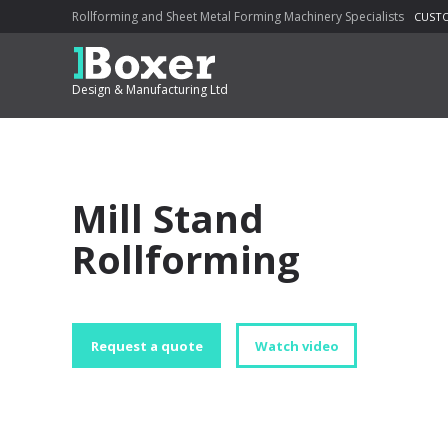
Rollforming and Sheet Metal Forming Machinery Specialists
CUSTO
Design & Manufacturing Ltd
Mill Stand
Rollforming
Request a quote
Watch video