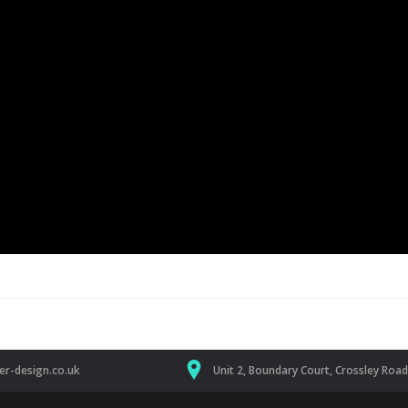
r-design.co.uk
Unit 2, Boundary Court, Crossley Roa