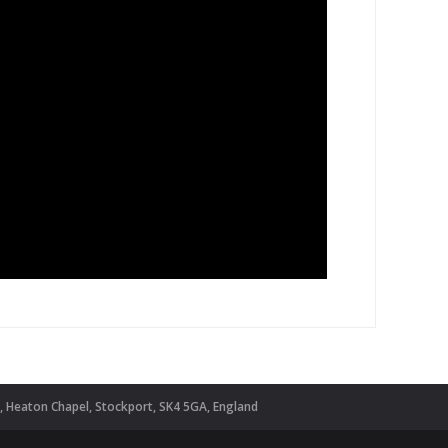
d, Heaton Chapel, Stockport, SK4 5GA, England