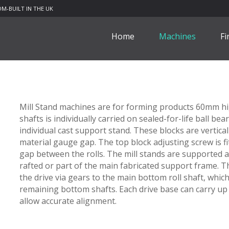
M-BUILT IN THE UK
Home
Machines
Fi
Mill Stand machines are for forming products 60mm hig
shafts is individually carried on sealed-for-life ball be
individual cast support stand. These blocks are vertical
material gauge gap. The top block adjusting screw is fi
gap between the rolls. The mill stands are supported a
rafted or part of the main fabricated support frame. 
the drive via gears to the main bottom roll shaft, whic
remaining bottom shafts. Each drive base can carry up 
allow accurate alignment.