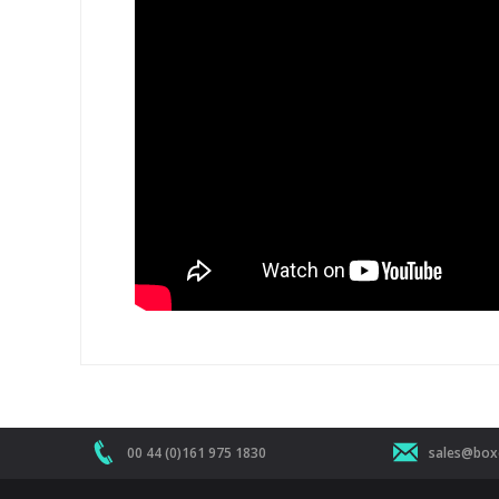
00 44 (0)161 975 1830
sales@boxe