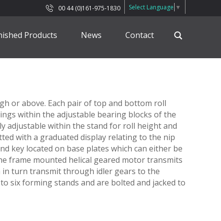
Select Language
▼
00 44 (0)161-975-1830
nished Products
News
Contact
h or above. Each pair of top and bottom roll
arings within the adjustable bearing blocks of the
ly adjustable within the stand for roll height and
tted with a graduated display relating to the nip
nd key located on base plates which can either be
The frame mounted helical geared motor transmits
h in turn transmit through idler gears to the
to six forming stands and are bolted and jacked to