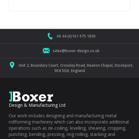
00 44 (0)161 975 1830
sales@boxer-design.co.uk
Unit 2, Boundary Court, Crossley Road, Heaton Chapel, Stockport,
SK4 5GA, England
Design & Manufacturing Ltd
Our work includes designing and manufacturing metal
rollforming machinery which can also incorporate additional
operations such as de-coiling, levelling, shearing, cropping,
punching, bending, pressing, ring rolling, stacking and