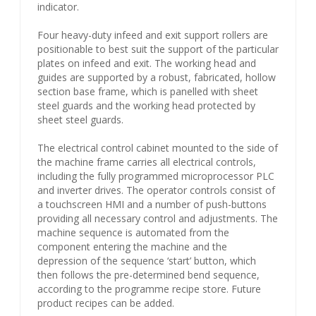
indicator.
Four heavy-duty infeed and exit support rollers are
positionable to best suit the support of the particular
plates on infeed and exit. The working head and
guides are supported by a robust, fabricated, hollow
section base frame, which is panelled with sheet
steel guards and the working head protected by
sheet steel guards.
The electrical control cabinet mounted to the side of
the machine frame carries all electrical controls,
including the fully programmed microprocessor PLC
and inverter drives. The operator controls consist of
a touchscreen HMI and a number of push-buttons
providing all necessary control and adjustments. The
machine sequence is automated from the
component entering the machine and the
depression of the sequence ‘start’ button, which
then follows the pre-determined bend sequence,
according to the programme recipe store. Future
product recipes can be added.