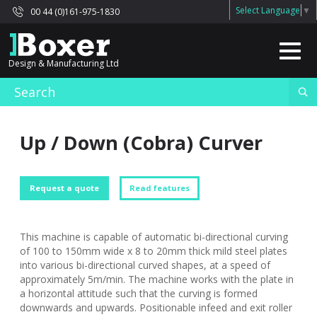
Select Language
▼
00 44 (0)161-975-1830
Design & Manufacturing Ltd
Up / Down (Cobra) Curver
Request a quote
Read features
This machine is capable of automatic bi-directional curving
of 100 to 150mm wide x 8 to 20mm thick mild steel plates
into various bi-directional curved shapes, at a speed of
approximately 5m/min. The machine works with the plate in
a horizontal attitude such that the curving is formed
downwards and upwards. Positionable infeed and exit roller