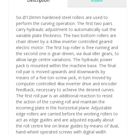
Description
Video
Six Ø120mm hardened steel rollers are used to
perform the curving operation. The first two pairs
carry hydraulic adjustment to automatically suit the
variable plate thickness. The two bottom rollers are
chain driven by a 4.0kw inverter controlled geared
electric motor. The first top roller is free running and
the second one is gear-driven, via dual idler gears, to
allow large centre variations. The hydraulic power
pack is mounted within the machine base. The final
roll pair is moved upwards and downwards by
means of a five ton screw jack, in turn moved by
computer controlled 4kw inverter drive and encoder
feedback, necessary to achieve the desired curves.
The first roll pair is an additional reaction to resist
the action of the curving roll and maintain the
incoming plate in the horizontal plane. Adjustable
edge rollers are carried before the working rollers to
act as edge guides and are adjusted equally about
the roll centre line on linear guides by means of dual,
hand-wheel operated screws with digital width