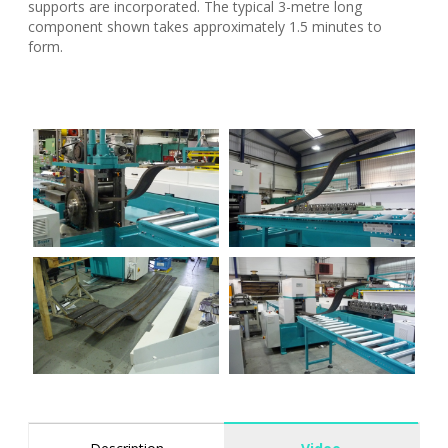
supports are incorporated. The typical 3-metre long
component shown takes approximately 1.5 minutes to
form.