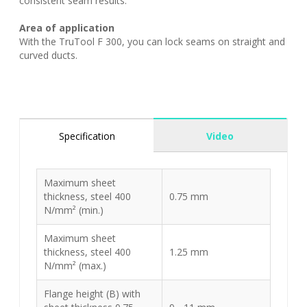
consistent seam results.
Area of application
With the TruTool F 300, you can lock seams on straight and
curved ducts.
Specification
Video
Maximum sheet
thickness, steel 400
0.75 mm
N/mm² (min.)
Maximum sheet
thickness, steel 400
1.25 mm
N/mm² (max.)
Flange height (B) with