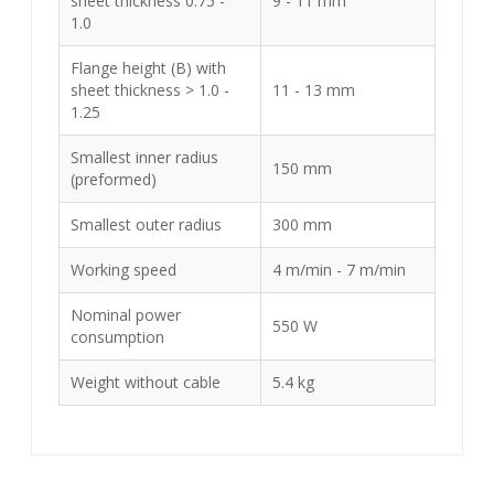
sheet thickness 0.75 -
9 - 11 mm
1.0
Flange height (B) with
sheet thickness > 1.0 -
11 - 13 mm
1.25
Smallest inner radius
150 mm
(preformed)
Smallest outer radius
300 mm
Working speed
4 m/min - 7 m/min
Nominal power
550 W
consumption
Weight without cable
5.4 kg