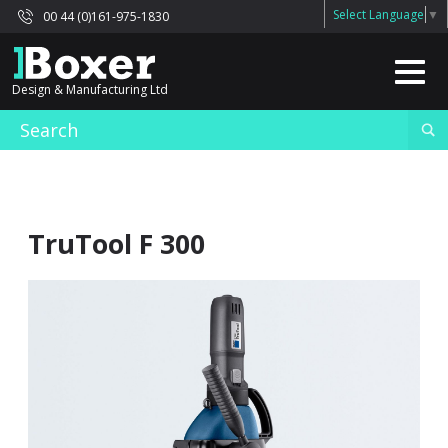
Select Language
▼
00 44 (0)161-975-1830
Design & Manufacturing Ltd
TruTool F 300