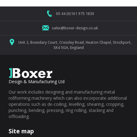
00 44 (0)161 975 1830
sales@boxer-design.co.uk
Unit 2, Boundary Court, Crossley Road, Heaton Chapel, Stockport,
SK4 5GA, England
Design & Manufacturing Ltd
Our work includes designing and manufacturing metal
rollforming machinery which can also incorporate additional
operations such as de-coiling, levelling, shearing, cropping,
punching, bending, pressing, ring rolling, stacking and
offloading.
Site map