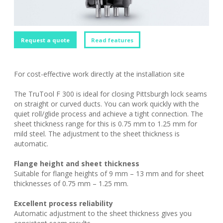
Request a quote
Read features
For cost-effective work directly at the installation site
The TruTool F 300 is ideal for closing Pittsburgh lock seams
on straight or curved ducts. You can work quickly with the
quiet roll/glide process and achieve a tight connection. The
sheet thickness range for this is 0.75 mm to 1.25 mm for
mild steel. The adjustment to the sheet thickness is
automatic.
Flange height and sheet thickness
Suitable for flange heights of 9 mm – 13 mm and for sheet
thicknesses of 0.75 mm – 1.25 mm.
Excellent process reliability
Automatic adjustment to the sheet thickness gives you